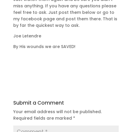
miss anything. If you have any questions please
feel free to ask. Just post them below or go to
my facebook page and post them there. That is
by far the quickest way to ask.
Joe Letendre
By His wounds we are SAVED!
Submit a Comment
Your email address will not be published.
Required fields are marked
*