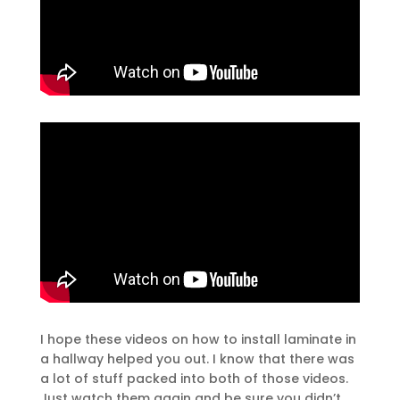
I hope these videos on how to install laminate in
a hallway helped you out. I know that there was
a lot of stuff packed into both of those videos.
Just watch them again and be sure you didn’t