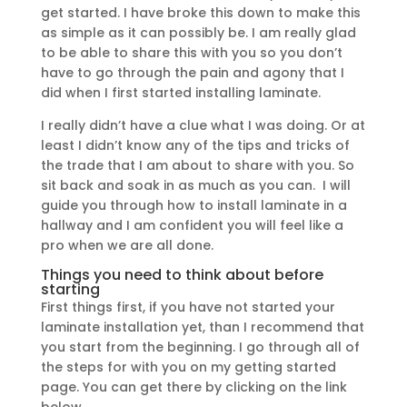
get started. I have broke this down to make this
as simple as it can possibly be. I am really glad
to be able to share this with you so you don’t
have to go through the pain and agony that I
did when I first started installing laminate.
I really didn’t have a clue what I was doing. Or at
least I didn’t know any of the tips and tricks of
the trade that I am about to share with you. So
sit back and soak in as much as you can. I will
guide you through how to install laminate in a
hallway and I am confident you will feel like a
pro when we are all done.
Things you need to think about before
starting
First things first, if you have not started your
laminate installation yet, than I recommend that
you start from the beginning. I go through all of
the steps for with you on my getting started
page. You can get there by clicking on the link