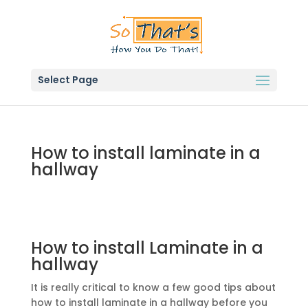
Select Page
How to install laminate in a
hallway
How to install Laminate in a
hallway
It is really critical to know a few good tips about
how to install laminate in a hallway before you