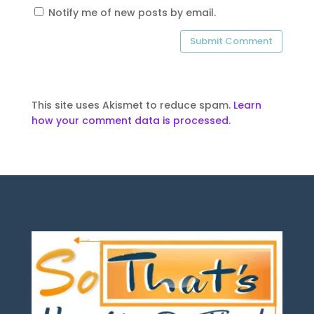
Notify me of new posts by email.
This site uses Akismet to reduce spam.
Learn
how your comment data is processed.