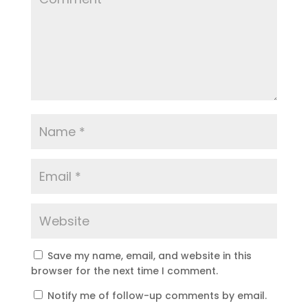
Save my name, email, and website in this
browser for the next time I comment.
Notify me of follow-up comments by email.