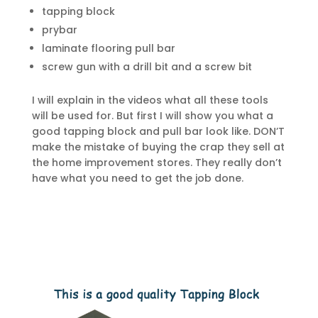
tapping block
prybar
laminate flooring pull bar
screw gun with a drill bit and a screw bit
I will explain in the videos what all these tools
will be used for. But first I will show you what a
good tapping block and pull bar look like. DON’T
make the mistake of buying the crap they sell at
the home improvement stores. They really don’t
have what you need to get the job done.