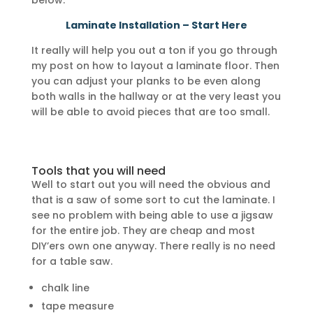
below.
Laminate Installation – Start Here
It really will help you out a ton if you go through
my post on how to layout a laminate floor. Then
you can adjust your planks to be even along
both walls in the hallway or at the very least you
will be able to avoid pieces that are too small.
Tools that you will need
Well to start out you will need the obvious and
that is a saw of some sort to cut the laminate. I
see no problem with being able to use a jigsaw
for the entire job. They are cheap and most
DIY’ers own one anyway. There really is no need
for a table saw.
chalk line
tape measure