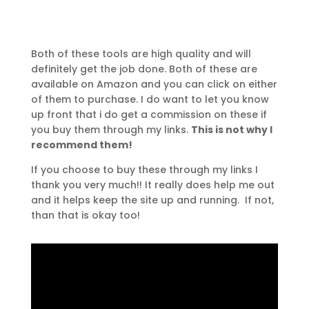
Both of these tools are high quality and will
definitely get the job done. Both of these are
available on Amazon and you can click on either
of them to purchase. I do want to let you know
up front that i do get a commission on these if
you buy them through my links.
This is not why I
recommend them!
If you choose to buy these through my links I
thank you very much!! It really does help me out
and it helps keep the site up and running. If not,
than that is okay too!