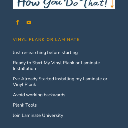
VINYL PLANK OR LAMINATE
Just researching before starting
Ready to Start My Vinyl Plank or Laminate
Installation
I’ve Already Started Installing my Laminate or
Vinyl Plank
Avoid working backwards
Plank Tools
Join Laminate University