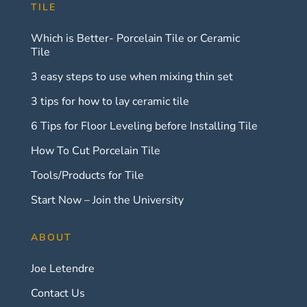
TILE
Which is Better- Porcelain Tile or Ceramic
Tile
3 easy steps to use when mixing thin set
3 tips for how to lay ceramic tile
6 Tips for Floor Leveling before Installing Tile
How To Cut Porcelain Tile
Tools/Products for Tile
Start Now – Join the University
ABOUT
Joe Letendre
Contact Us