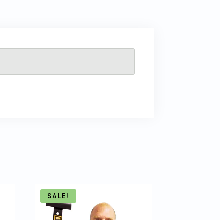
SALE!