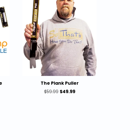
e
The Plank Puller
rent
Original
Current
$
59.99
$
49.99
e
price
price
was:
is:
9.99.
$59.99.
$49.99.