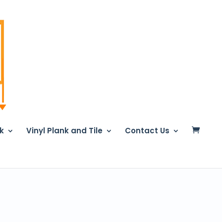
nk
Vinyl Plank and Tile
Contact Us