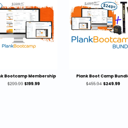
nk Bootcamp Membership
Plank Boot Camp Bundl
Original
Current
Original
Cur
$
299.99
$
199.99
$
455.94
$
249.99
price
price
price
pric
was:
is:
was:
is:
$299.99.
$199.99.
$455.94.
$24