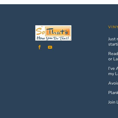
VIN
Just 
start
Read
or La
I’ve 
my L
Avoi
Plan
Join 