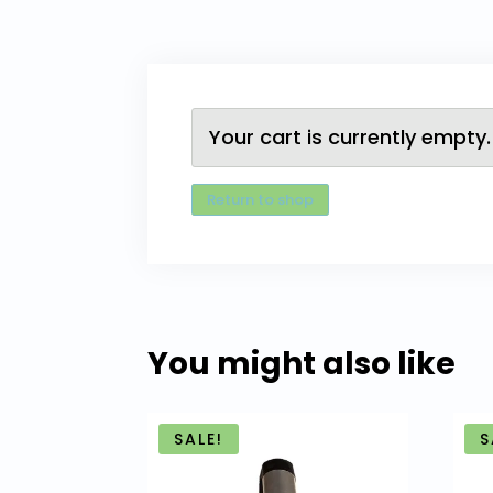
Your cart is currently empty.
Return to shop
You might also like
SALE!
S