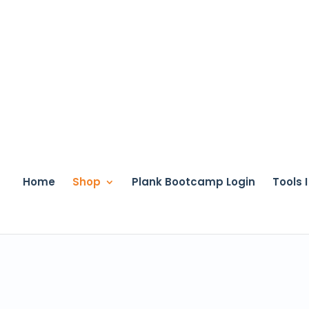
Home
Shop
Plank Bootcamp Login
Tools 