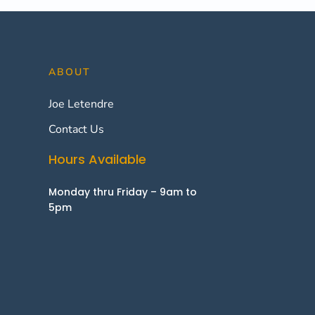
ABOUT
Joe Letendre
Contact Us
Hours Available
Monday thru Friday – 9am to
5pm