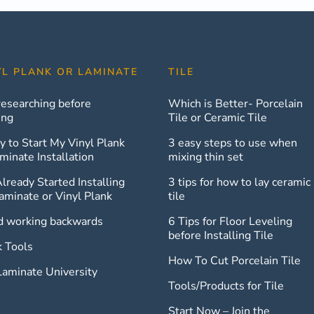
YL PLANK OR LAMINATE
TILE
researching before
Which is Better- Porcelain
ing
Tile or Ceramic Tile
y to Start My Vinyl Plank
3 easy steps to use when
minate Installation
mixing thin set
Already Started Installing
3 tips for how to lay ceramic
aminate or Vinyl Plank
tile
d working backwards
6 Tips for Floor Leveling
before Installing Tile
k Tools
How To Cut Porcelain Tile
Laminate University
Tools/Products for Tile
Start Now – Join the