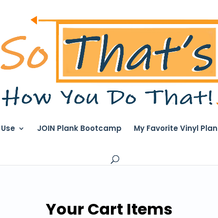
I Use
JOIN Plank Bootcamp
My Favorite Vinyl Pla
Your Cart Items