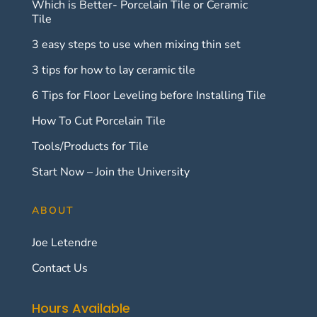
Which is Better- Porcelain Tile or Ceramic
Tile
3 easy steps to use when mixing thin set
3 tips for how to lay ceramic tile
6 Tips for Floor Leveling before Installing Tile
How To Cut Porcelain Tile
Tools/Products for Tile
Start Now – Join the University
ABOUT
Joe Letendre
Contact Us
Hours Available