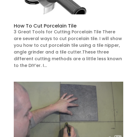
How To Cut Porcelain Tile
3 Great Tools for Cutting Porcelain Tile There
are several ways to cut porcelain tile. I will show
you how to cut porcelain tile using a tile nipper,
angle grinder and a tile cutter.These three
different cutting methods are a little less known
to the DIY’er. I...