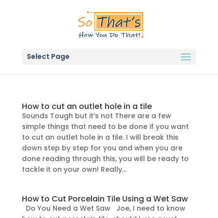
Select Page
How to cut an outlet hole in a tile
Sounds Tough but it’s not There are a few
simple things that need to be done if you want
to cut an outlet hole in a tile. I will break this
down step by step for you and when you are
done reading through this, you will be ready to
tackle it on your own! Really...
How to Cut Porcelain Tile Using a Wet Saw
Do You Need a Wet Saw Joe, I need to know