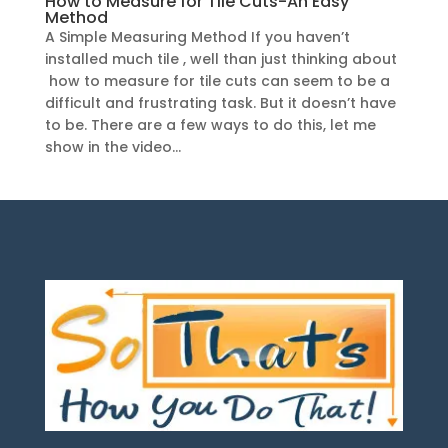
How to Measure for Tile Cuts-An Easy
Method
A Simple Measuring Method If you haven’t
installed much tile , well than just thinking about
how to measure for tile cuts can seem to be a
difficult and frustrating task. But it doesn’t have
to be. There are a few ways to do this, let me
show in the video...