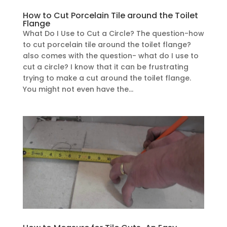
How to Cut Porcelain Tile around the Toilet
Flange
What Do I Use to Cut a Circle? The question-how
to cut porcelain tile around the toilet flange?
also comes with the question- what do I use to
cut a circle? I know that it can be frustrating
trying to make a cut around the toilet flange.
You might not even have the...