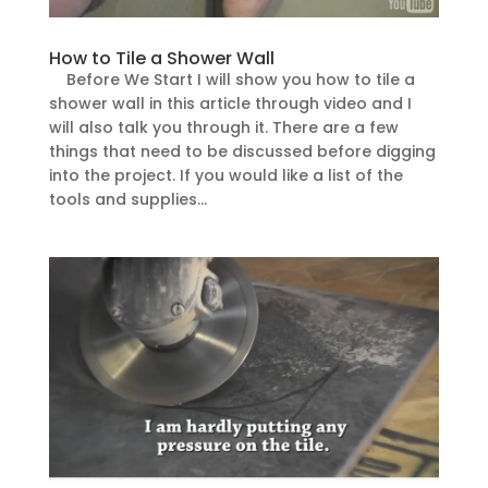
How to Tile a Shower Wall
Before We Start I will show you how to tile a
shower wall in this article through video and I
will also talk you through it. There are a few
things that need to be discussed before digging
into the project. If you would like a list of the
tools and supplies...