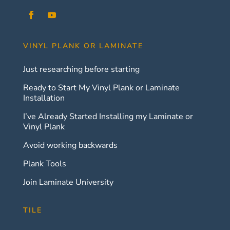
VINYL PLANK OR LAMINATE
Just researching before starting
Ready to Start My Vinyl Plank or Laminate
Installation
I’ve Already Started Installing my Laminate or
Vinyl Plank
Avoid working backwards
Plank Tools
Join Laminate University
TILE