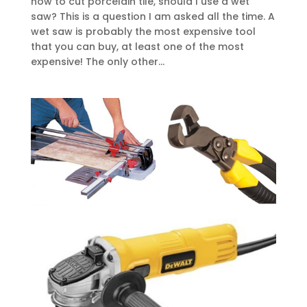
how to cut porcelain tile, should I use a wet
saw? This is a question I am asked all the time. A
wet saw is probably the most expensive tool
that you can buy, at least one of the most
expensive! The only other...