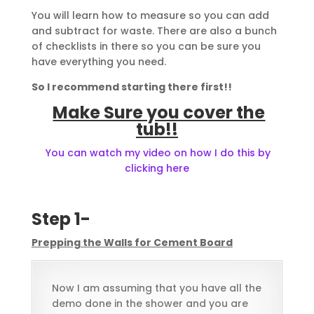
You will learn how to measure so you can add
and subtract for waste. There are also a bunch
of checklists in there so you can be sure you
have everything you need.
So I recommend starting there first!!
Make Sure you cover the
tub!!
You can watch my video on how I do this by
clicking here
Step 1-
Prepping the Walls for Cement Board
Now I am assuming that you have all the
demo done in the shower and you are