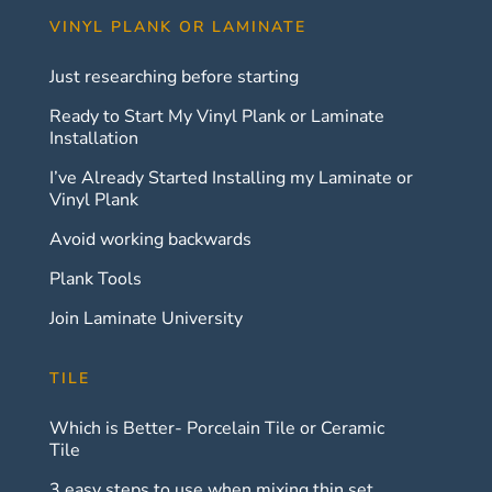
VINYL PLANK OR LAMINATE
Just researching before starting
Ready to Start My Vinyl Plank or Laminate
Installation
I’ve Already Started Installing my Laminate or
Vinyl Plank
Avoid working backwards
Plank Tools
Join Laminate University
TILE
Which is Better- Porcelain Tile or Ceramic
Tile
3 easy steps to use when mixing thin set