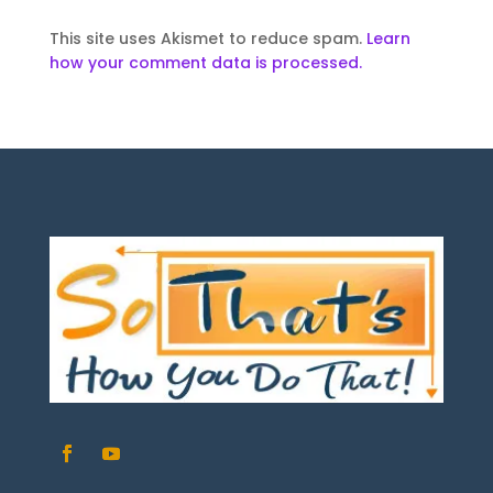
This site uses Akismet to reduce spam.
Learn
how your comment data is processed.