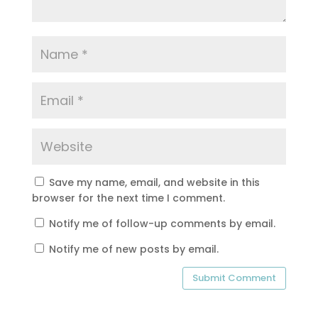
Save my name, email, and website in this
browser for the next time I comment.
Notify me of follow-up comments by email.
Notify me of new posts by email.