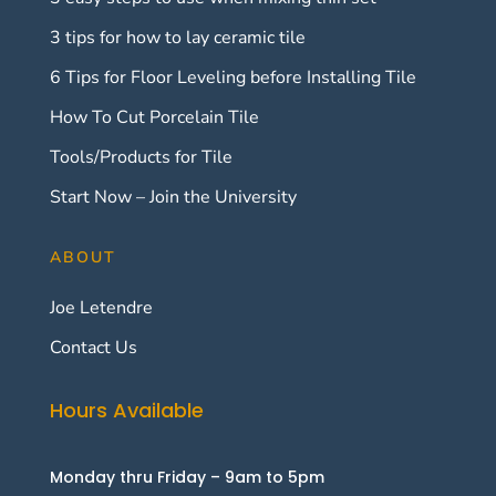
3 tips for how to lay ceramic tile
6 Tips for Floor Leveling before Installing Tile
How To Cut Porcelain Tile
Tools/Products for Tile
Start Now – Join the University
ABOUT
Joe Letendre
Contact Us
Hours Available
Monday thru Friday – 9am to 5pm