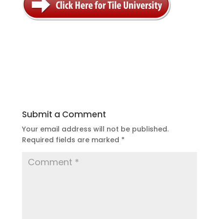
Submit a Comment
Your email address will not be published.
Required fields are marked
*