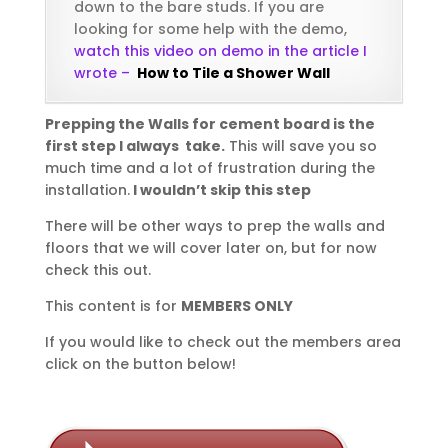
down to the bare studs. If you are
looking for some help with the demo,
watch this video on demo in the article I
wrote –
How to Tile a Shower Wall
Prepping the Walls for cement board is the
first step I always take.
This will save you so
much time and a lot of frustration during the
installation.
I wouldn’t skip this step
There will be other ways to prep the walls and
floors that we will cover later on, but for now
check this out.
This content is for
MEMBERS ONLY
If you would like to check out the members area
click on the button below!