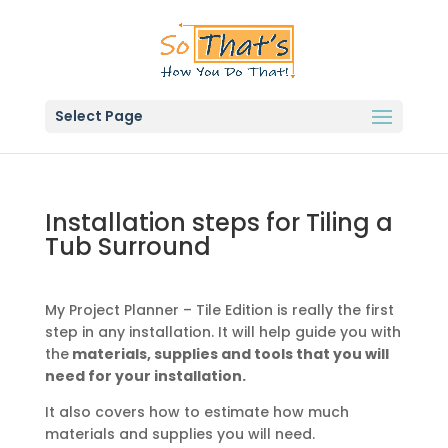
Select Page
Installation steps for Tiling a
Tub Surround
My Project Planner – Tile Edition is really the first
step in any installation. It will help guide you with
the
materials, supplies and tools that you will
need for your installation.
It also covers how to estimate how much
materials and supplies you will need.