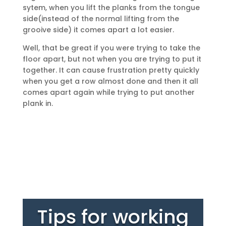
sytem, when you lift the planks from the tongue
side(instead of the normal lifting from the
grooive side) it comes apart a lot easier.
Well, that be great if you were trying to take the
floor apart, but not when you are trying to put it
together. It can cause frustration pretty quickly
when you get a row almost done and then it all
comes apart again while trying to put another
plank in.
Tips for working