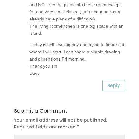
and NOT run the plank into these room except
for one very small closet. (bath and mud room
already have plank of a diff color)
The living room/kitchen is one big space with an
island.
Friday is self leveling day and trying to figure out
where I will start. I can share a simple drawing
and dimensions Fri morning.
Thank you sir!
Dave
Reply
Submit a Comment
Your email address will not be published.
Required fields are marked
*