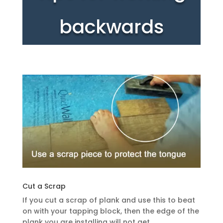
backwards
Cut a Scrap
If you cut a scrap of plank and use this to beat
on with your tapping block, then the edge of the
plank you are installing will not get