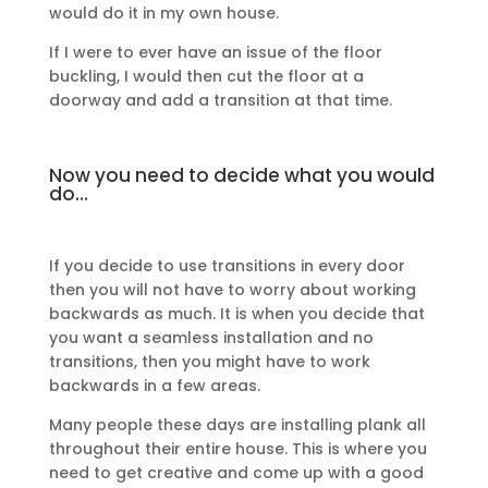
would do it in my own house.
If I were to ever have an issue of the floor
buckling, I would then cut the floor at a
doorway and add a transition at that time.
Now you need to decide what you would
do…
If you decide to use transitions in every door
then you will not have to worry about working
backwards as much. It is when you decide that
you want a seamless installation and no
transitions, then you might have to work
backwards in a few areas.
Many people these days are installing plank all
throughout their entire house. This is where you
need to get creative and come up with a good