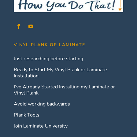
VINYL PLANK OR LAMINATE
Just researching before starting
Ready to Start My Vinyl Plank or Laminate
Installation
I’ve Already Started Installing my Laminate or
Vinyl Plank
Avoid working backwards
Plank Tools
Join Laminate University