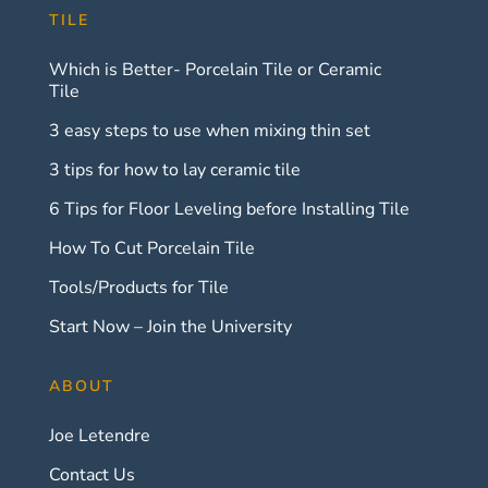
TILE
Which is Better- Porcelain Tile or Ceramic
Tile
3 easy steps to use when mixing thin set
3 tips for how to lay ceramic tile
6 Tips for Floor Leveling before Installing Tile
How To Cut Porcelain Tile
Tools/Products for Tile
Start Now – Join the University
ABOUT
Joe Letendre
Contact Us