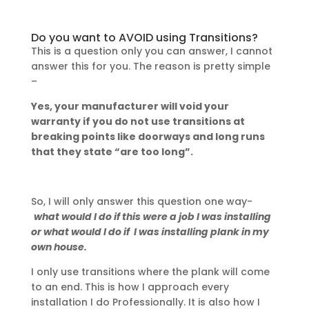
Do you want to AVOID using Transitions?
This is a question only you can answer, I cannot
answer this for you. The reason is pretty simple
–
Yes, your manufacturer will void your
warranty if you do not use transitions at
breaking points like doorways and long runs
that they state “are too long”.
So, I will only answer this question one way-
what would I do if this were a job I was installing
or what would I do if I was installing plank in my
own house.
I only use transitions where the plank will come
to an end. This is how I approach every
installation I do Professionally. It is also how I