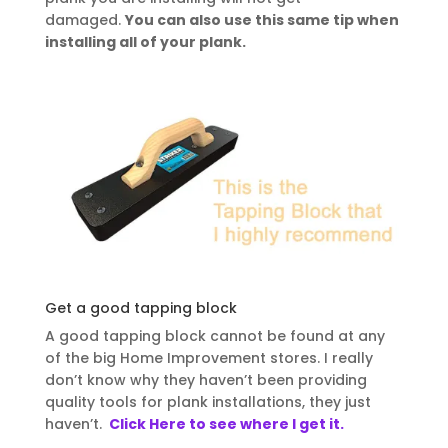
damaged.
You can also use this same tip when
installing all of your plank.
Get a good tapping block
A good tapping block cannot be found at any
of the big Home Improvement stores. I really
don’t know why they haven’t been
providing
quality tools for plank installations, they just
haven’t.
Click Here to see where I get it.