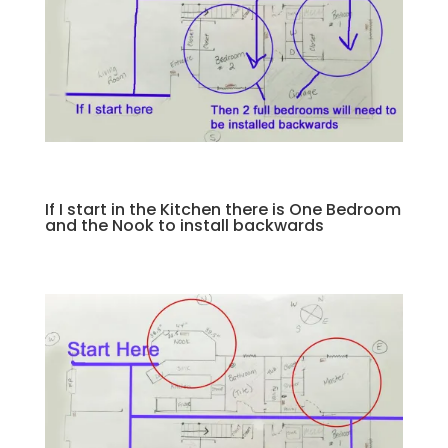
If I start in the Kitchen there is One Bedroom
and the Nook to install backwards