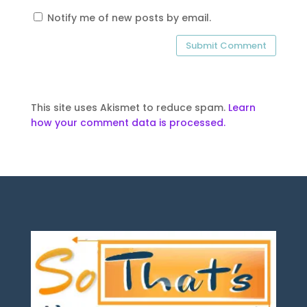
Notify me of new posts by email.
This site uses Akismet to reduce spam.
Learn
how your comment data is processed.