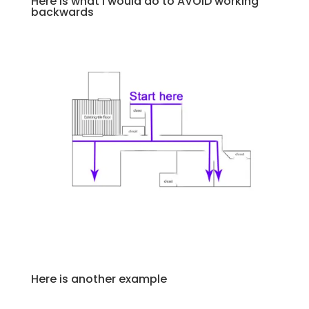
Here is what I would do to AVOID working
backwards
Here is another example