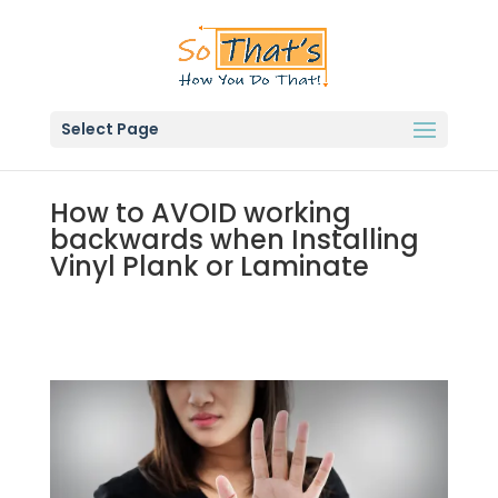
Select Page
How to AVOID working
backwards when Installing
Vinyl Plank or Laminate