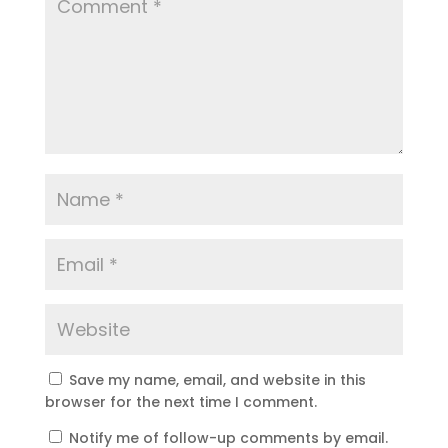
Save my name, email, and website in this
browser for the next time I comment.
Notify me of follow-up comments by email.