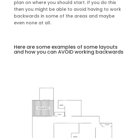
plan on where you should start. If you do this
then you might be able to avoid having to work
backwards in some of the areas and maybe
even none at all.
Here are some examples of some layouts
and how you can AVOID working backwards