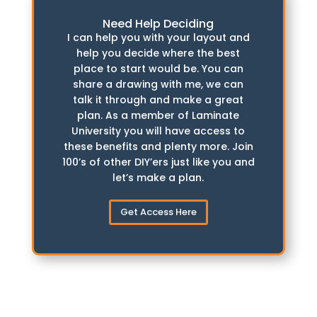
Need Help Deciding
I can help you with your layout and
help you decide where the best
place to start would be. You can
share a drawing with me, we can
talk it through and make a great
plan. As a member of Laminate
University you will have access to
these benefits and plenty more. Join
100’s of other DIY’ers just like you and
let’s make a plan.
Get Access Here