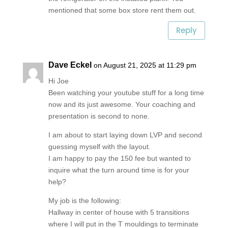
mentioned that some box store rent them out.
Reply
Dave Eckel
on August 21, 2025 at 11:29 pm
Hi Joe
Been watching your youtube stuff for a long time
now and its just awesome. Your coaching and
presentation is second to none.
I am about to start laying down LVP and second
guessing myself with the layout.
I am happy to pay the 150 fee but wanted to
inquire what the turn around time is for your
help?
My job is the following:
Hallway in center of house with 5 transitions
where I will put in the T mouldings to terminate