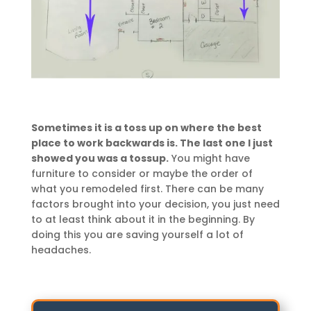
Sometimes it is a toss up on where the best
place to work backwards is. The last one I just
showed you was a tossup.
You might have
furniture to consider or maybe the order of
what you remodeled first. There can be many
factors brought into your decision, you just need
to at least think about it in the beginning. By
doing this you are saving yourself a lot of
headaches.