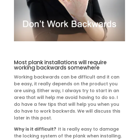
Most plank installations will require
working backwards somewhere
Working backwards can be difficult and it can
be easy, it really depends on the product you
are using. Either way, I always try to start in an
area that will help me avoid having to do so. I
do have a few tips that will help you when you
do have to work backwrds. We will discuss this
later in this post.
Why is it difficult?
It is really easy to damage
the locking system of the plank when installing.