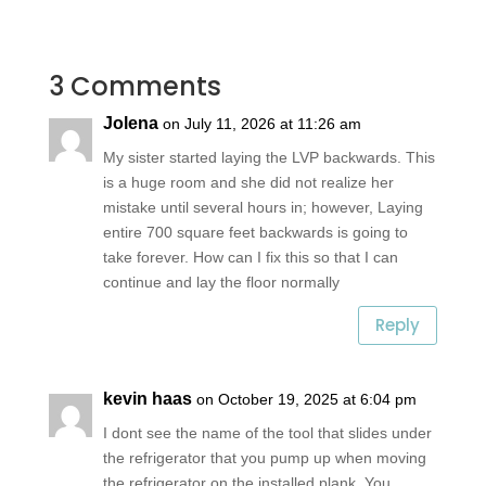
3 Comments
Jolena
on July 11, 2026 at 11:26 am
My sister started laying the LVP backwards. This
is a huge room and she did not realize her
mistake until several hours in; however, Laying
entire 700 square feet backwards is going to
take forever. How can I fix this so that I can
continue and lay the floor normally
Reply
kevin haas
on October 19, 2025 at 6:04 pm
I dont see the name of the tool that slides under
the refrigerator that you pump up when moving
the refrigerator on the installed plank. You