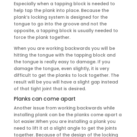
Especially when a tapping block is needed to
help tap the plank into place. Because the
plank’s locking system is designed for the
tongue to go into the groove and not the
opposite, a tapping block is usually needed to
force the plank together.
When you are working backwards you will be
hitting the tongue with the tapping block and
the tongue is really easy to damage. If you
damage the tongue, even slightly, it is very
difficult to get the planks to lock together. The
result will be you will have a slight gap instead
of that tight joint that is desired.
Planks can come apart
Another issue from working backwards while
installing plank can be the planks come apart a
lot easier.When you are installing a plank you
need to lift it at a slight angle to get the joints
together. Because of the design of the locking