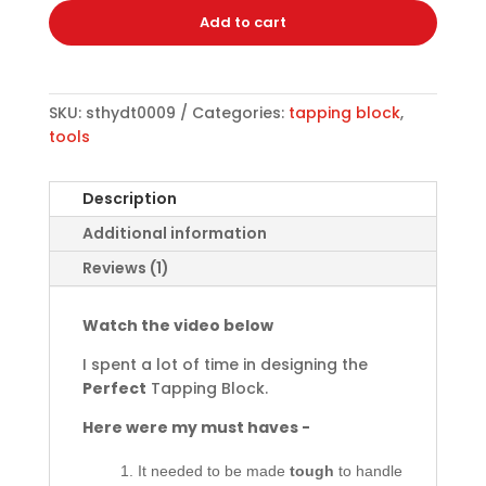
Add to cart
SKU:
sthydt0009
Categories:
tapping block
,
tools
Description
Additional information
Reviews (1)
Watch the video below
I spent a lot of time in designing the
Perfect
Tapping Block.
Here were my must haves -
It needed to be made
tough
to handle