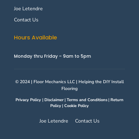
Joe Letendre
Contact Us
Hours Available
Monday thru Friday – 9am to 5pm
© 2024 | Floor Mechanics LLC | Helping the DIY Install
Flooring
Privacy Policy
|
Disclaimer
|
Terms and Conditions
|
Return
Policy
|
Cookie Policy
Joe Letendre
Contact Us