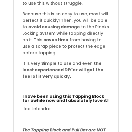
to use this without struggle.
Because this is so easy to use, most will
perfect it quickly! Then, you will be able
to
avoid causing damage
to the Planks
Locking System while tapping directly
on it. This
saves time
from having to
use a scrap piece to protect the edge
before tapping.
It is very
Simple
to use and even
the
least experienced DIY'er will get the
feel of it very quickly.
I have been using this Tapping Block
for awhile now and I absolutely love it!
Joe Letendre
The Tapping Block and Pull Bar are NOT