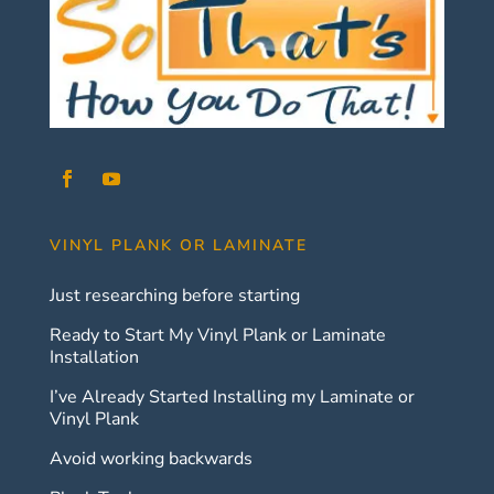
VINYL PLANK OR LAMINATE
Just researching before starting
Ready to Start My Vinyl Plank or Laminate
Installation
I’ve Already Started Installing my Laminate or
Vinyl Plank
Avoid working backwards