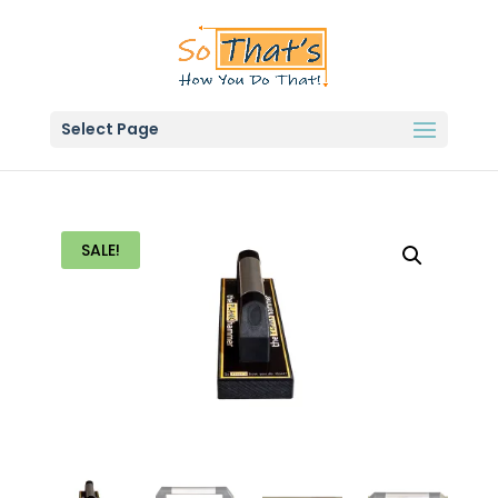
Select Page
SALE!