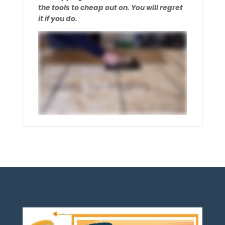
the tools to cheap out on. You will regret
it if you do.