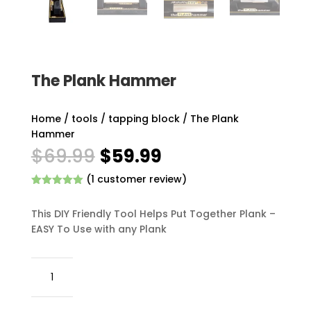
The Plank Hammer
Home
/
tools
/
tapping block
/ The Plank
Hammer
Original
Current
$
69.99
$
59.99
price
price
(
1
customer review)
was:
is:
Rated
5.00
$69.99.
$59.99.
out of 5
This DIY Friendly Tool Helps Put Together Plank –
based on
customer
EASY To Use with any Plank
rating
The
Plank
Hammer
quantity