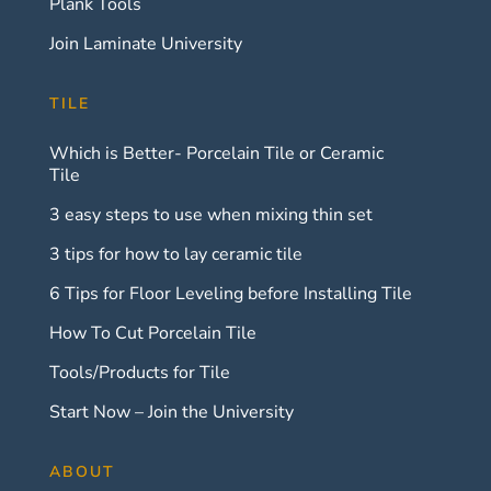
Plank Tools
Join Laminate University
TILE
Which is Better- Porcelain Tile or Ceramic
Tile
3 easy steps to use when mixing thin set
3 tips for how to lay ceramic tile
6 Tips for Floor Leveling before Installing Tile
How To Cut Porcelain Tile
Tools/Products for Tile
Start Now – Join the University
ABOUT