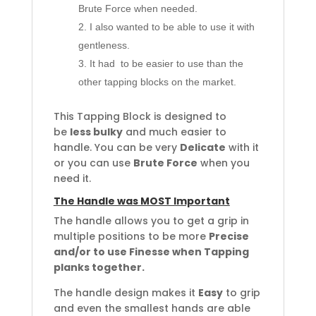
Brute Force when needed.
I also wanted to be able to use it with
gentleness.
It had to be easier to use than the
other tapping blocks on the market.
This Tapping Block is designed to
be
less bulky
and much easier to
handle. You can be very
Delicate
with it
or you can use
Brute Force
when you
need it.
The Handle was MOST Important
The handle allows you to get a grip in
multiple positions to be more
Precise
and/or to use Finesse when Tapping
planks together.
The handle design makes it
Easy
to grip
and even the smallest hands are able