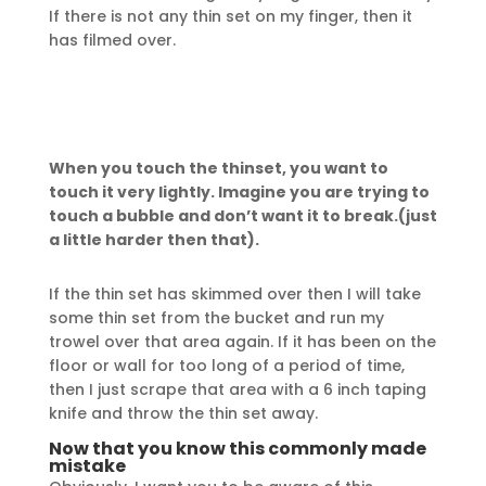
If there is not any thin set on my finger, then it
has filmed over.
When you touch the thinset, you want to
touch it very lightly. Imagine you are trying to
touch a bubble and don’t want it to break.(just
a little harder then that).
If the thin set has skimmed over then I will take
some thin set from the bucket and run my
trowel over that area again. If it has been on the
floor or wall for too long of a period of time,
then I just scrape that area with a 6 inch taping
knife and throw the thin set away.
Now that you know this commonly made
mistake