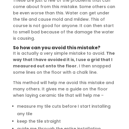
These are just a few of the problems that can
come about from this mistake. Some others can
be even worse than this. Water can get under
the tile and cause mold and mildew. This of
course is not good for anyone. It can then start
to smell bad because of the damage the water
is causing.
So how can you avoid this mistake?
It is actually a very simple mistake to avoid.
The
way that I have avoided it is, I use a grid that I
measured out onto the floor.
I then snapped
some lines on the floor with a chalk line.
This method will help me avoid this mistake and
many others. It gives me a guide on the floor
when laying ceramic tile that will help me –
measure my tile cuts before I start installing
any tile
keep the tile straight
guide me through the entire installation