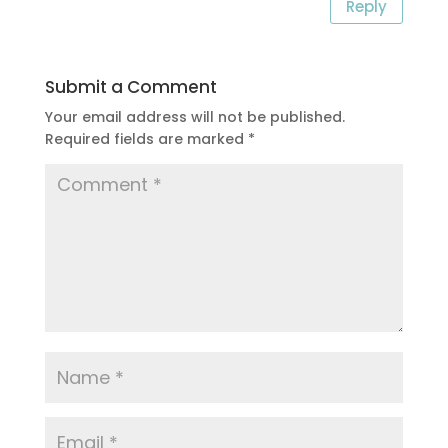
Reply
Submit a Comment
Your email address will not be published.
Required fields are marked
*