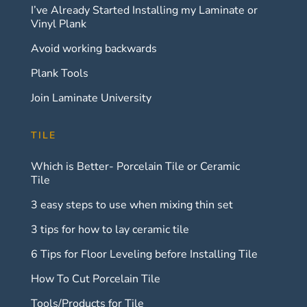
I’ve Already Started Installing my Laminate or
Vinyl Plank
Avoid working backwards
Plank Tools
Join Laminate University
TILE
Which is Better- Porcelain Tile or Ceramic
Tile
3 easy steps to use when mixing thin set
3 tips for how to lay ceramic tile
6 Tips for Floor Leveling before Installing Tile
How To Cut Porcelain Tile
Tools/Products for Tile