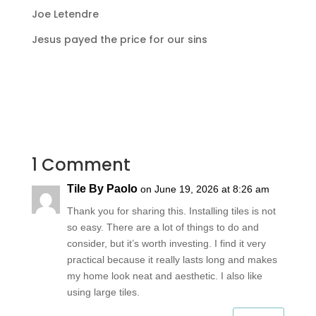
Joe Letendre
Jesus payed the price for our sins
1 Comment
Tile By Paolo
on June 19, 2026 at 8:26 am
Thank you for sharing this. Installing tiles is not
so easy. There are a lot of things to do and
consider, but it’s worth investing. I find it very
practical because it really lasts long and makes
my home look neat and aesthetic. I also like
using large tiles.