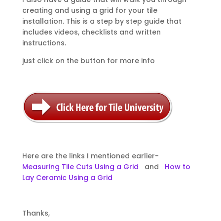
creating and using a grid for your tile
installation. This is a step by step guide that
includes videos, checklists and written
instructions.
just click on the button for more info
Here are the links I mentioned earlier-
Measuring Tile Cuts Using a Grid
and
How to
Lay Ceramic Using a Grid
Thanks,