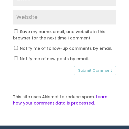
Save my name, email, and website in this
browser for the next time I comment.
Notify me of follow-up comments by email.
Notify me of new posts by email.
This site uses Akismet to reduce spam.
Learn
how your comment data is processed.