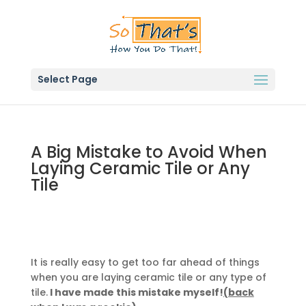
Select Page
A Big Mistake to Avoid When
Laying Ceramic Tile or Any
Tile
It is really easy to get too far ahead of things
when you are laying ceramic tile or any type of
tile.
I have made this mistake myself!
(back