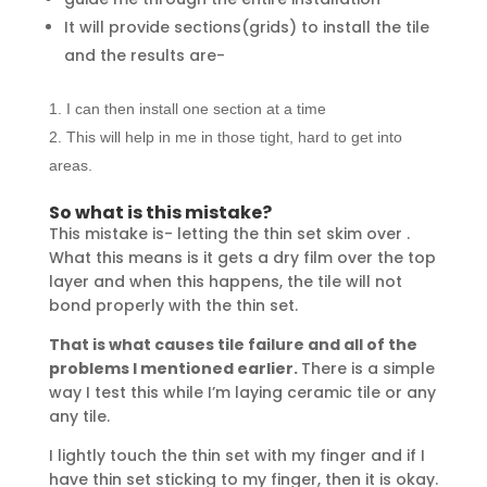
It will provide sections(grids) to install the tile
and the results are-
I can then install one section at a time
This will help in me in those tight, hard to get into
areas.
So what is this mistake?
This mistake is- letting the thin set skim over .
What this means is it gets a dry film over the top
layer and when this happens, the tile will not
bond properly with the thin set.
That is what causes tile failure and all of the
problems I mentioned earlier.
There is a simple
way I test this while I’m laying ceramic tile or any
any tile.
I lightly touch the thin set with my finger and if I
have thin set sticking to my finger, then it is okay.