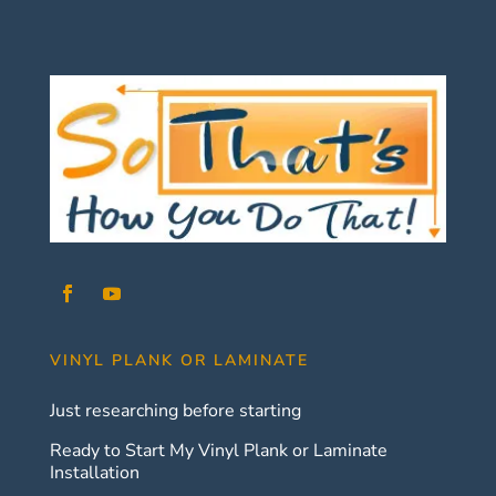
VINYL PLANK OR LAMINATE
Just researching before starting
Ready to Start My Vinyl Plank or Laminate
Installation