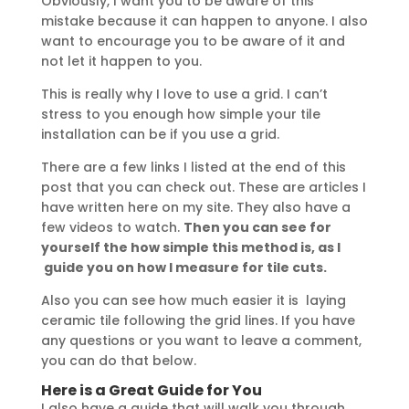
Obviously, I want you to be aware of this
mistake because it can happen to anyone. I also
want to encourage you to be aware of it and
not let it happen to you.
This is really why I love to use a grid. I can’t
stress to you enough how simple your tile
installation can be if you use a grid.
There are a few links I listed at the end of this
post that you can check out. These are articles I
have written here on my site. They also have a
few videos to watch.
Then you can see for
yourself the how simple this method is, as I
guide you on how I measure for tile cuts.
Also you can see how much easier it is laying
ceramic tile following the grid lines. If you have
any questions or you want to leave a comment,
you can do that below.
Here is a Great Guide for You
I also have a guide that will walk you through