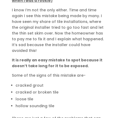
when I was a rookie)
I know I’m not the only either. Time and time
again I see this mistake being made by many. I
have seen my share of tile installations, where
the original installer tried to go too fast and let
the thin set skim over. Now the homeowner has
to pay me to fix it and I explain what happened.
It’s sad because the installer could have
avoided this!
It is really an easy mistake to spot because it
doesn’t take long for it to be exposed.
Some of the signs of this mistake are-
cracked grout
cracked or broken tile
loose tile
hollow sounding tile