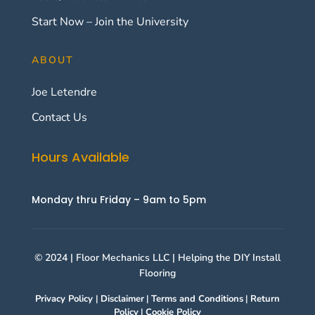
Start Now – Join the University
ABOUT
Joe Letendre
Contact Us
Hours Available
Monday thru Friday – 9am to 5pm
© 2024 | Floor Mechanics LLC | Helping the DIY Install
Flooring
Privacy Policy
|
Disclaimer
|
Terms and Conditions
|
Return
Policy
|
Cookie Policy