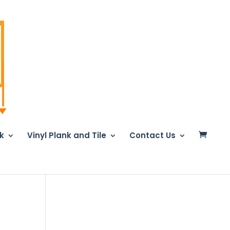
nk
Vinyl Plank and Tile
Contact Us