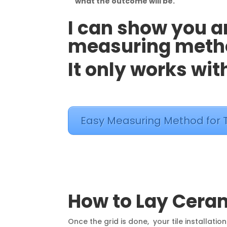
what the outcome will be.
I can show you 
measuring method
It only works with
Easy Measuring Method for T
How to Lay Cera
Once the grid is done, your tile installation