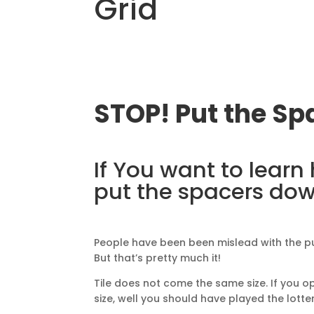
Grid
STOP! Put the S
If You want to learn
put the spacers do
People have been been mislead with the p
But that’s pretty much it!
Tile does not come the same size. If you op
size, well you should have played the lotter