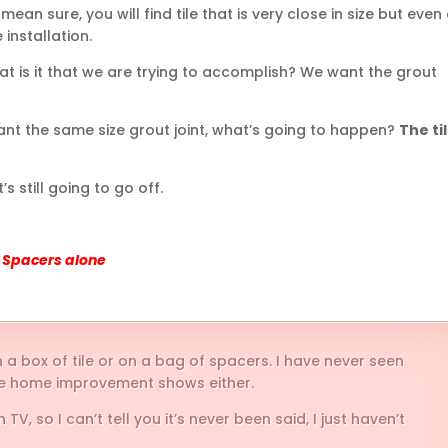
 mean sure, you will find tile that is very close in size but even
 installation.
at is it that we are trying to accomplish? We want the grout
e want the same size grout joint, what’s going to happen?
The ti
t’s still going to go off.
of Spacers alone
 a box of tile or on a bag of spacers. I have never seen
the home improvement shows either.
, so I can’t tell you it’s never been said, I just haven’t