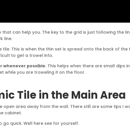
 that can help you. The key to the grid is just following the li
 line.
tile. This is when the thin set is spread onto the back of the ti
icult to get a trowel into.
oor whenever possible.
This helps when there are small dips in
set while you are troweling it on the floor.
ic Tile in the Main Area
the open area away from the wall. There still are some tips I w
he cabinet.
o go quick. Well here see for yourself.