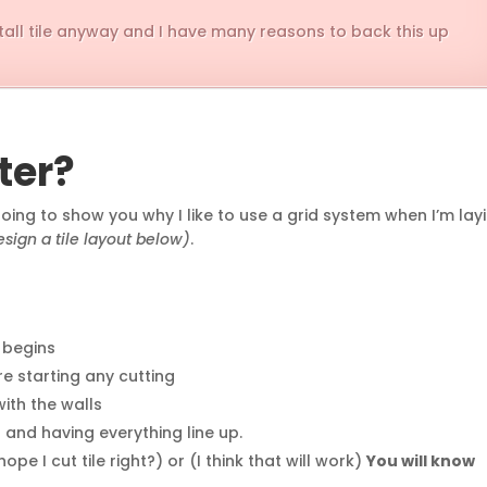
nstall tile anyway and I have many reasons to back this up
ter?
 going to show you why I like to use a grid system when I’m lay
sign a tile layout below)
.
n begins
re starting any cutting
with the walls
 and having everything line up.
pe I cut tile right?) or (I think that will work)
You will know