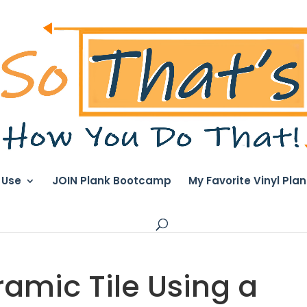
I Use
JOIN Plank Bootcamp
My Favorite Vinyl Pla
amic Tile Using a