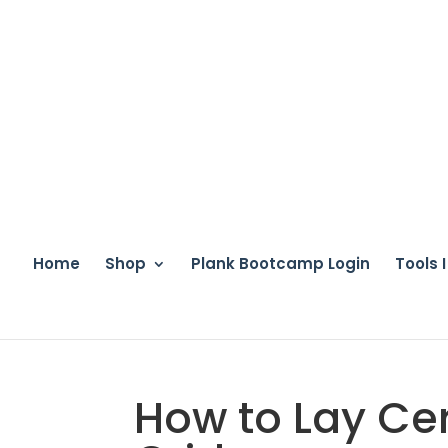
Home
Shop
Plank Bootcamp Login
Tools 
How to Lay Cer