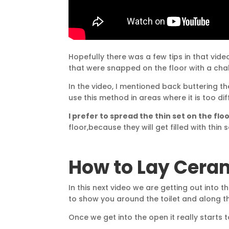
Hopefully there was a few tips in that video
that were snapped on the floor with a chalk
In the video, I mentioned back buttering the 
use this method in areas where it is too diff
I prefer to spread the thin set on the fl
floor,because they will get filled with thin 
How to Lay Ceram
In this next video we are getting out into 
to show you around the toilet and along t
Once we get into the open it really starts t