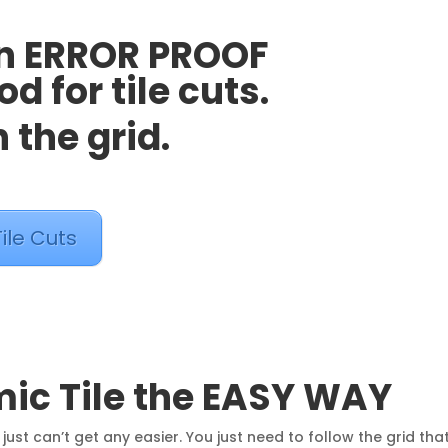
an ERROR PROOF
 for tile cuts.
 the grid.
ile Cuts
mic Tile the EASY WAY
 just can’t get any easier. You just need to follow the grid tha