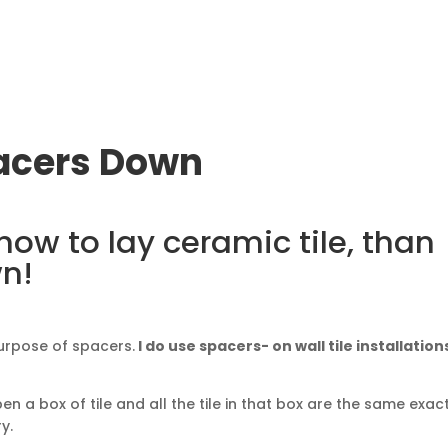
pacers Down
 how to lay ceramic tile, than
wn!
urpose of spacers.
I do use spacers- on wall tile installation
en a box of tile and all the tile in that box are the same exac
y.