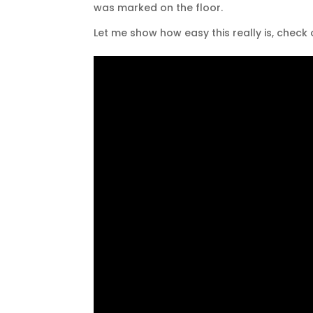
was marked on the floor.
Let me show how easy this really is, check