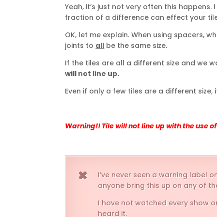
Yeah, it’s just not very often this happens. I
fraction of a difference can effect your tile
OK, let me explain. When using spacers, wh
joints to
all
be the same size.
If the tiles are all a different size and w
will not line up.
Even if only a few tiles are a different size, i
Warning!! Tile will not line up with the use 
I’ve never seen a warning label on
anyone bring this up on any of 
I have not watched every show on TV
heard it.