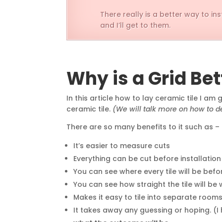
There really is a better way to i
and I’ll get to them.
Why is a Grid Bet
In this article how to lay ceramic tile I am
ceramic tile.
(We will talk more on how to de
There are so many benefits to it such as –
It’s easier to measure cuts
Everything can be cut before installatio
You can see where every tile will be befo
You can see how straight the tile will be 
Makes it easy to tile into separate rooms
It takes away any guessing or hoping. (I ho