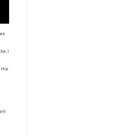
nes
le. I
 the
ant