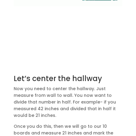
Let’s center the hallway
Now you need to center the hallway. Just
measure from wall to wall. You now want to
divide that number in half. For example- if you
measured 42 inches and divided that in half it
would be 21 inches.
Once you do this, then we will go to our 10
boards and measure 21 inches and mark the