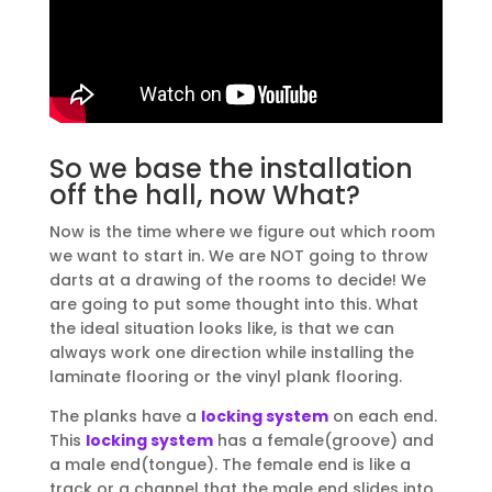
So we base the installation
off the hall, now What?
Now is the time where we figure out which room
we want to start in. We are NOT going to throw
darts at a drawing of the rooms to decide! We
are going to put some thought into this. What
the ideal situation looks like, is that we can
always work one direction while installing the
laminate flooring or the vinyl plank flooring.
The planks have a
locking system
on each end.
This
locking system
has a female(groove) and
a male end(tongue). The female end is like a
track or a channel that the male end slides into.