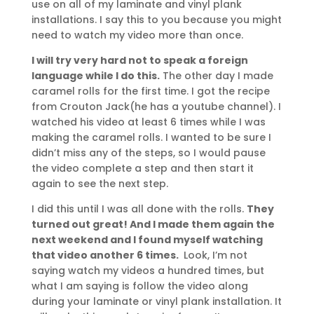
use on all of my laminate and vinyl plank
installations. I say this to you because you might
need to watch my video more than once.
I will try very hard not to speak a foreign
language while I do this.
The other day I made
caramel rolls for the first time. I got the recipe
from Crouton Jack(he has a youtube channel). I
watched his video at least 6 times while I was
making the caramel rolls. I wanted to be sure I
didn’t miss any of the steps, so I would pause
the video complete a step and then start it
again to see the next step.
I did this until I was all done with the rolls.
They
turned out great! And I made them again the
next weekend and I found myself watching
that video another 6 times.
Look, I’m not
saying watch my videos a hundred times, but
what I am saying is follow the video along
during your laminate or vinyl plank installation. It