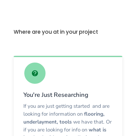
Where are you at in your project

You're Just Researching
If you are just getting started and are
looking for information on
flooring,
underlayment, tools
we have that.
Or
if you are looking for info on
what is