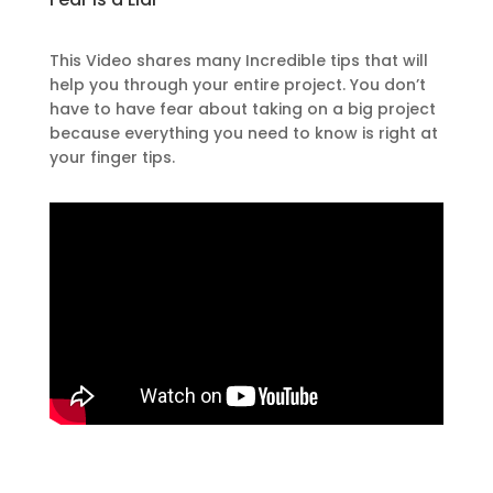
This Video shares many Incredible tips that will
help you through your entire project. You don’t
have to have fear about taking on a big project
because everything you need to know is right at
your finger tips.