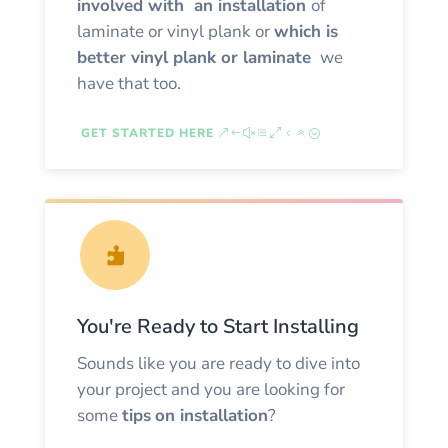
involved with an installation
of
laminate or vinyl plank or
which is
better vinyl plank or laminate
we
have that too.
GET STARTED HERE

You're Ready to Start Installing
Sounds like you are ready to dive into
your project and you are looking for
some
tips
on installation
?