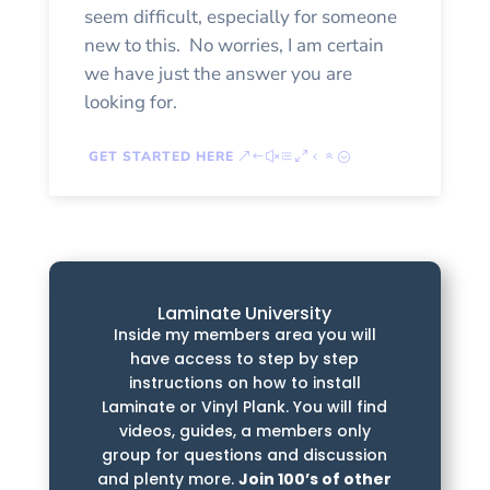
seem difficult, especially for someone
new to this. No worries, I am certain
we have just the answer you are
looking for.
GET STARTED HERE
Laminate University
Inside my members area you will
have access to step by step
instructions on how to install
Laminate or Vinyl Plank. You will find
videos, guides, a members only
group for questions and discussion
and plenty more.
Join 100’s of other