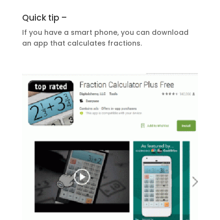
Quick tip –
If you have a smart phone, you can download
an app that calculates fractions.