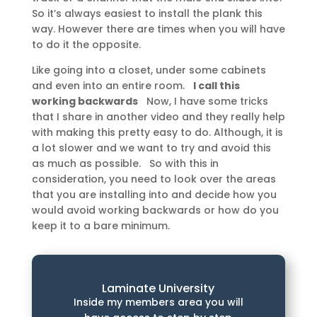
So it’s always easiest to install the plank this
way. However there are times when you will have
to do it the opposite.
Like going into a closet, under some cabinets
and even into an entire room.
I call this
working backwards
Now, I have some tricks
that I share in another video and they really help
with making this pretty easy to do. Although, it is
a lot slower and we want to try and avoid this
as much as possible. So with this in
consideration, you need to look over the areas
that you are installing into and decide how you
would avoid working backwards or how do you
keep it to a bare minimum.
Laminate University
Inside my members area you will