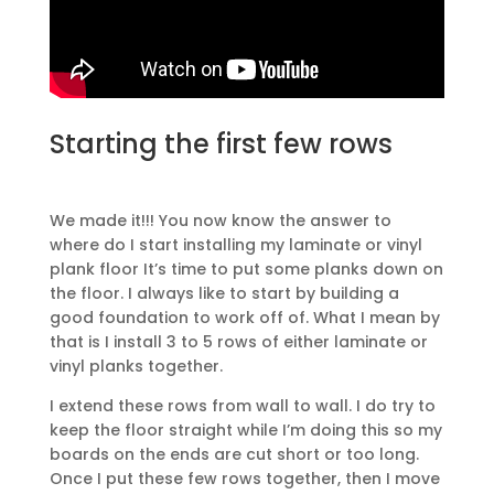
Starting the first few rows
We made it!!! You now know the answer to
where do I start installing my laminate or vinyl
plank floor It’s time to put some planks down on
the floor. I always like to start by building a
good foundation to work off of. What I mean by
that is I install 3 to 5 rows of either laminate or
vinyl planks together.
I extend these rows from wall to wall. I do try to
keep the floor straight while I’m doing this so my
boards on the ends are cut short or too long.
Once I put these few rows together, then I move