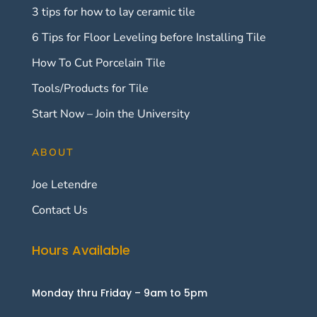
3 tips for how to lay ceramic tile
6 Tips for Floor Leveling before Installing Tile
How To Cut Porcelain Tile
Tools/Products for Tile
Start Now – Join the University
ABOUT
Joe Letendre
Contact Us
Hours Available
Monday thru Friday – 9am to 5pm