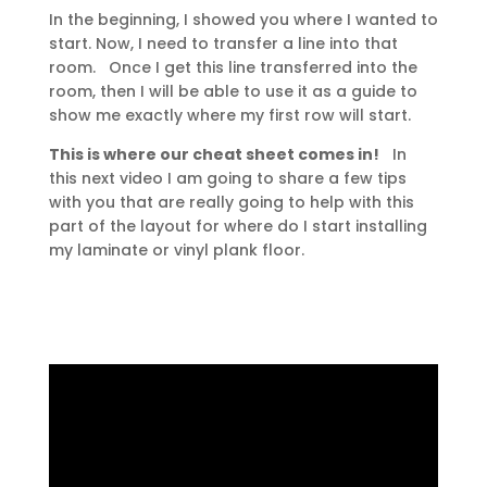
In the beginning, I showed you where I wanted to
start. Now, I need to transfer a line into that
room. Once I get this line transferred into the
room, then I will be able to use it as a guide to
show me exactly where my first row will start.
This is where our cheat sheet comes in!
In
this next video I am going to share a few tips
with you that are really going to help with this
part of the layout for where do I start installing
my laminate or vinyl plank floor.