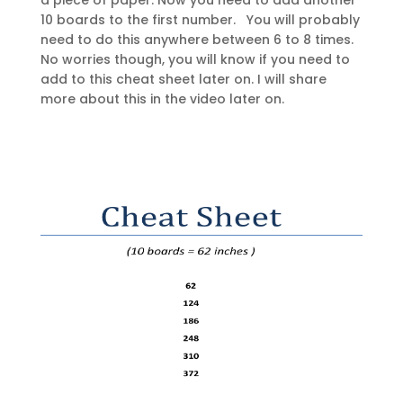
a piece of paper. Now you need to add another
10 boards to the first number. You will probably
need to do this anywhere between 6 to 8 times.
No worries though, you will know if you need to
add to this cheat sheet later on. I will share
more about this in the video later on.