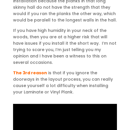
installation because the planks in that long
skinny hall do not have the strength that they
would if you ran the planks the other way, which
would be paralell to the longest walls in the hall.
If you have high humidity in your neck of the
woods, then you are at a higher risk that will
have issues if you install it the short way. I’m not
trying to scare you, I’m just telling you my
opinion and I have been a witness to this on
several occasions.
The 3rd reason
is that if you ignore the
doorways in the layout process, you can really
cause yourself a lot difficulty when installing
your Laminate or Vinyl Plank.