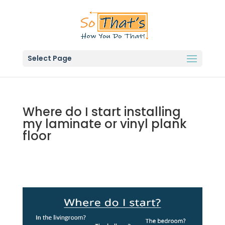
Select Page
Where do I start installing
my laminate or vinyl plank
floor