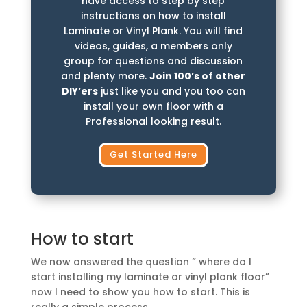
have access to step by step
instructions on how to install
Laminate or Vinyl Plank. You will find
videos, guides, a members only
group for questions and discussion
and plenty more.
Join 100’s of other
DIY’ers
just like you and you too can
install your own floor with a
Professional looking result.
Get Started Here
How to start
We now answered the question ” where do I
start installing my laminate or vinyl plank floor”
now I need to show you how to start. This is