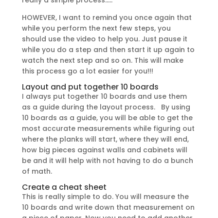
really a simple process…..
HOWEVER, I want to remind you once again that
while you perform the next few steps, you
should use the video to help you. Just pause it
while you do a step and then start it up again to
watch the next step and so on. This will make
this process go a lot easier for you!!!
Layout and put together 10 boards
I always put together 10 boards and use them
as a guide during the layout process. By using
10 boards as a guide, you will be able to get the
most accurate measurements while figuring out
where the planks will start, where they will end,
how big pieces against walls and cabinets will
be and it will help with not having to do a bunch
of math.
Create a cheat sheet
This is really simple to do. You will measure the
10 boards and write down that measurement on