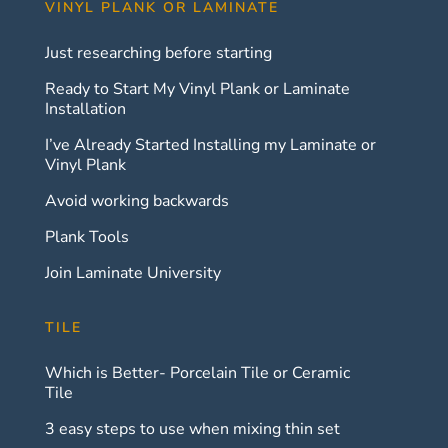
VINYL PLANK OR LAMINATE
Just researching before starting
Ready to Start My Vinyl Plank or Laminate
Installation
I’ve Already Started Installing my Laminate or
Vinyl Plank
Avoid working backwards
Plank Tools
Join Laminate University
TILE
Which is Better- Porcelain Tile or Ceramic
Tile
3 easy steps to use when mixing thin set