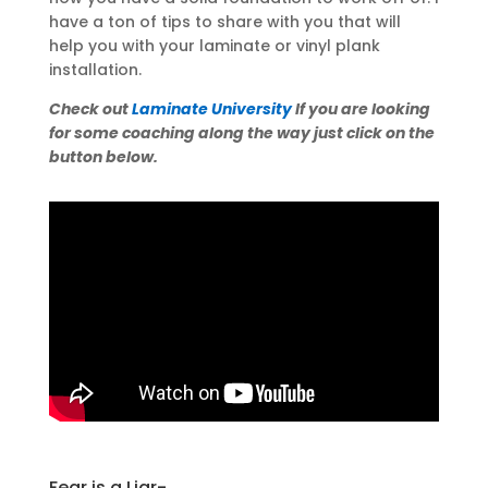
have a ton of tips to share with you that will
help you with your laminate or vinyl plank
installation.
Check out
Laminate University
If you are looking
for some coaching along the way just click on the
button below.
Fear is a Liar-