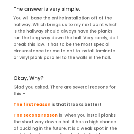
The answer is very simple.
You will base the entire installation off of the
hallway. Which brings us to my next point which
is the hallway should always have the planks
run the long way down the hall. Very rarely, do I
break this law. It has to be the most special
circumstance for me to not to install laminate
or vinyl plank parallel to the walls in the hall.
Okay, Why?
Glad you asked. There are several reasons for
this –
The
first reason
is that it looks better!
The second reason
is when you install planks
the short way down a hall it has a high chance
of buckling in the future. It is a weak spot in the