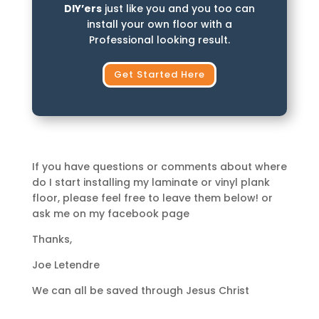
DIY’ers
just like you and you too can
install your own floor with a
Professional looking result.
Get Started Here
If you have questions or comments about where
do I start installing my laminate or vinyl plank
floor, please feel free to leave them below! or
ask me on my facebook page
Thanks,
Joe Letendre
We can all be saved through Jesus Christ