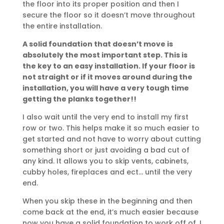
the floor into its proper position and then I
secure the floor so it doesn’t move throughout
the entire installation.
A solid foundation that doesn’t move is
absolutely the most important step. This is
the key to an easy installation. If your floor is
not straight or if it moves around during the
installation, you will have a very tough time
getting the planks together!!
I also wait until the very end to install my first
row or two. This helps make it so much easier to
get started and not have to worry about cutting
something short or just avoiding a bad cut of
any kind. It allows you to skip vents, cabinets,
cubby holes, fireplaces and ect… until the very
end.
When you skip these in the beginning and then
come back at the end, it’s much easier because
now you have a solid foundation to work off of. I