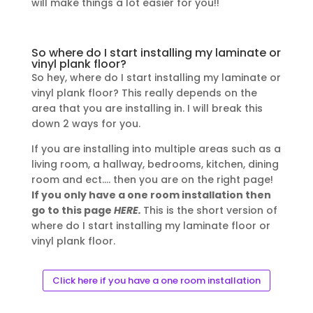
will make things a lot easier for you!!
So where do I start installing my laminate or
vinyl plank floor?
So hey, where do I start installing my laminate or
vinyl plank floor? This really depends on the
area that you are installing in. I will break this
down 2 ways for you.
If you are installing into multiple areas such as a
living room, a hallway, bedrooms, kitchen, dining
room and ect…. then you are on the right page!
If you only have a one room installation then
go to this page
HERE.
This is the short version of
where do I start installing my laminate floor or
vinyl plank floor.
Click here if you have a one room installation