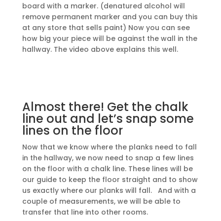
board with a marker. (denatured alcohol will
remove permanent marker and you can buy this
at any store that sells paint) Now you can see
how big your piece will be against the wall in the
hallway. The video above explains this well.
Almost there! Get the chalk
line out and let’s snap some
lines on the floor
Now that we know where the planks need to fall
in the hallway, we now need to snap a few lines
on the floor with a chalk line. These lines will be
our guide to keep the floor straight and to show
us exactly where our planks will fall. And with a
couple of measurements, we will be able to
transfer that line into other rooms.