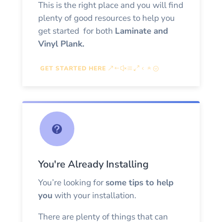
This is the right place and you will find
plenty of good resources to help you
get started for both
Laminate and
Vinyl Plank
.
GET STARTED HERE

You're Already Installing
You’re looking for
some tips to help
you
with your installation.
There are plenty of things that can