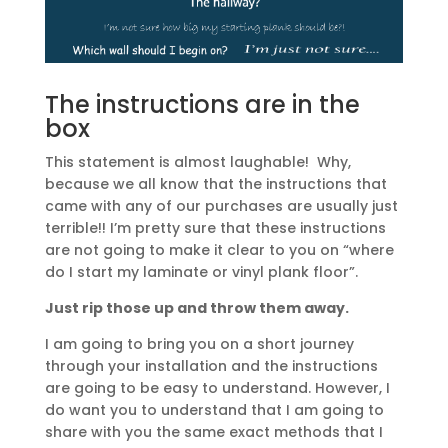
The instructions are in the
box
This statement is almost laughable! Why,
because we all know that the instructions that
came with any of our purchases are usually just
terrible!! I’m pretty sure that these instructions
are not going to make it clear to you on “where
do I start my laminate or vinyl plank floor”.
Just rip those up and throw them away.
I am going to bring you on a short journey
through your installation and the instructions
are going to be easy to understand. However, I
do want you to understand that I am going to
share with you the same exact methods that I